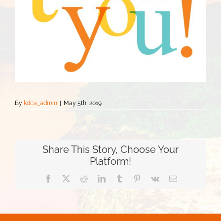
By
kdca_admin
|
May 5th, 2019
Share This Story, Choose Your
Platform!
Facebook
Twitter
Reddit
LinkedIn
Tumblr
Pinterest
Vk
Email