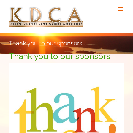
Skip
to
content
Thank you to our sponsors
Thank you to our sponsors
View
Larger
Image