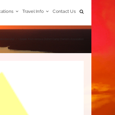
ations
Travel Info
Contact Us
Membership
Update from Kenora District Camp Owners Association