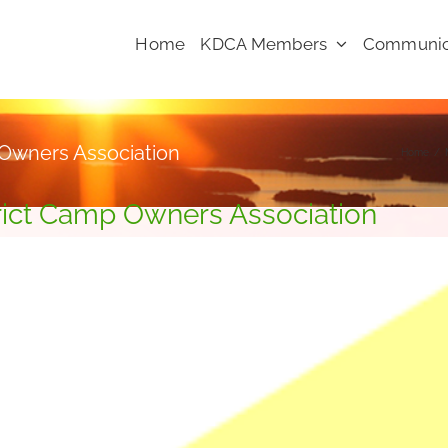
Home
KDCA Members
Communic
 Owners Association
Home
rict Camp Owners Association