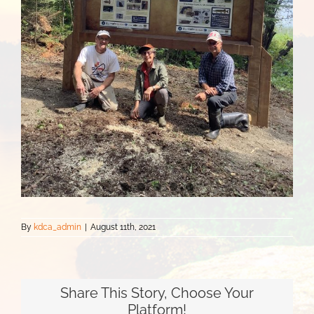
By
kdca_admin
|
August 11th, 2021
Share This Story, Choose Your
Platform!