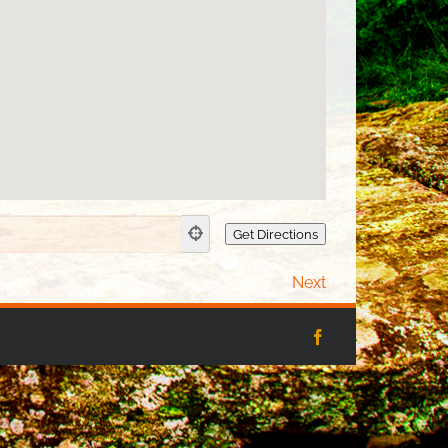
Next
Facebook