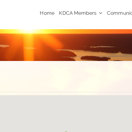
Home
KDCA Members
Communic