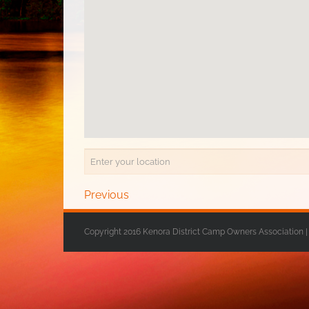
Previous
Copyright 2016 Kenora District Camp Owners Association |