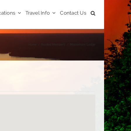
ations
Travel Info
Contact Us
Home
Roofed Members
Moosehorn Lodge