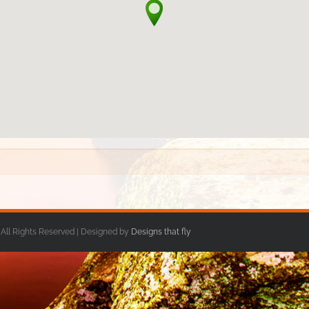
 All Rights Reserved | Designed by
Designs that fly