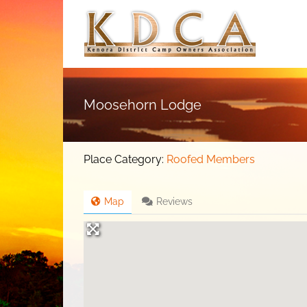
Skip
to
content
Moosehorn Lodge
Place Category:
Roofed Members
Map
Reviews